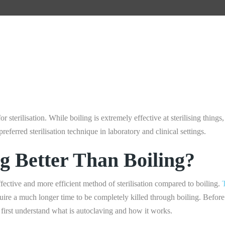
r sterilisation. While boiling is extremely effective at sterilising things, 
preferred sterilisation technique in laboratory and clinical settings.
ng Better Than Boiling?
fective and more efficient method of sterilisation compared to boiling.
equire a much longer time to be completely killed through boiling. Befo
’s first understand what is autoclaving and how it works.