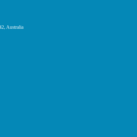
2, Australia