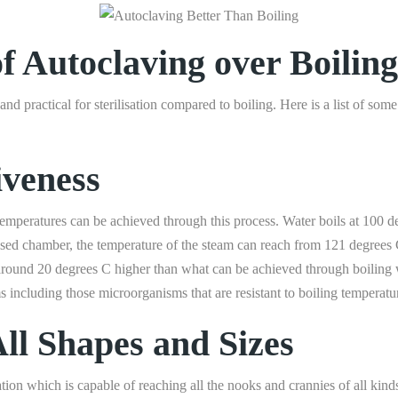
f Autoclaving over Boiling
nd practical for sterilisation compared to boiling. Here is a list of som
iveness
 temperatures can be achieved through this process. Water boils at 100 
urised chamber, the temperature of the steam can reach from 121 degree
s around 20 degrees C higher than what can be achieved through boiling
ms including those microorganisms that are resistant to boiling temperatu
All Shapes and Sizes
ation which is capable of reaching all the nooks and crannies of all kinds