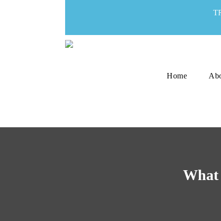
T
Home
Ab
What 