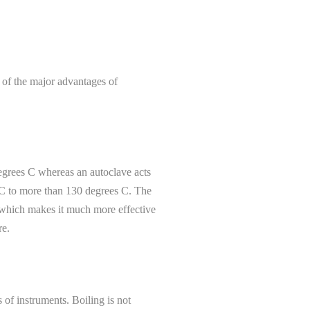
e of the major advantages of
degrees C whereas an autoclave acts
s C to more than 130 degrees C. The
 which makes it much more effective
re.
 of instruments. Boiling is not