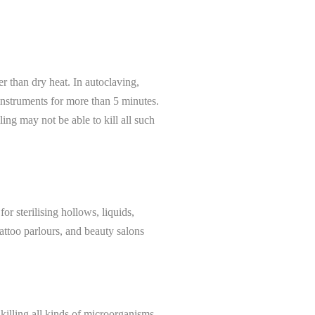
er than dry heat. In autoclaving,
instruments for more than 5 minutes.
ling may not be able to kill all such
or sterilising hollows, liquids,
 tattoo parlours, and beauty salons
 killing all kinds of microorganisms.