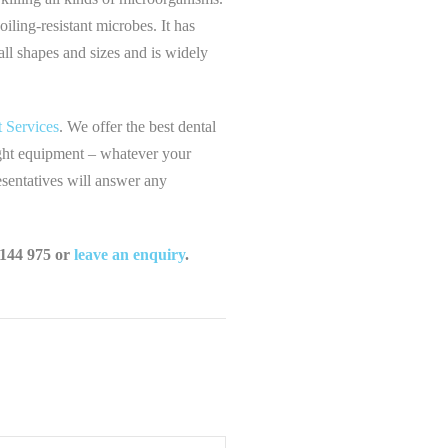
iling-resistant microbes. It has
 all shapes and sizes and is widely
 Services
. We offer the best dental
right equipment – whatever your
esentatives will answer any
 144 975 or
leave an enquiry
.