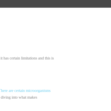
it has certain limitations and this is
There are certain microorganisms
re diving into what makes