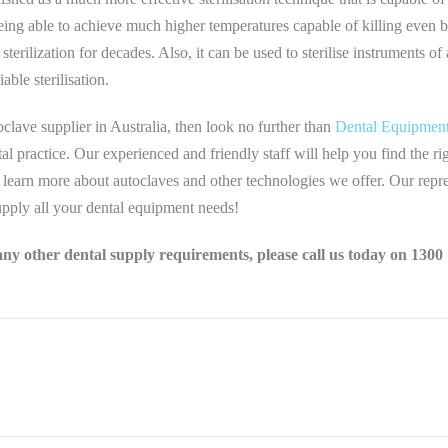
being able to achieve much higher temperatures capable of killing even bo
terilization for decades. Also, it can be used to sterilise instruments of
iable sterilisation.
oclave supplier in Australia, then look no further than
Dental Equipment
al practice. Our experienced and friendly staff will help you find the 
 learn more about autoclaves and other technologies we offer. Our repr
pply all your dental equipment needs!
any other dental supply requirements, please call us today on 1300