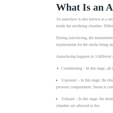
What Is an A
An autoclave is also known as a stea
inside the sterilising chamber. Diffe
During autoclaving, the instruments t
requirements for the media being st
Autoclaving happens in 3 different 
Conditioning – In this stage, all
Exposure – In this stage, the dra
pressure compartment. Steam is conti
Exhaust – In this stage, the drain
chamber are allowed to dry.