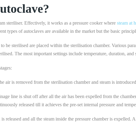
utoclave?
m steriliser. Effectively, it works as a pressure cooker where
steam at h
rent types of autoclaves are available in the market but the basic princip
o be sterilised are placed within the sterilisation chamber. Various para
erilised. The most important settings include temperature, duration, an
stages:
 the air is removed from the sterilisation chamber and steam is introduc
inage line is shut off after all the air has been expelled from the chambe
nuously released till it achieves the pre-set internal pressure and tempe
 is released and all the steam inside the pressure chamber is expelled. Aft