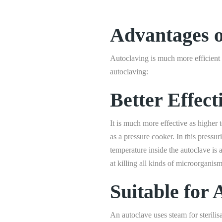
Advantages o
Autoclaving is much more efficient a
autoclaving:
Better Effect
It is much more effective as higher
as a pressure cooker. In this press
temperature inside the autoclave i
at killing all kinds of microorganis
Suitable for 
An autoclave uses steam for sterilis