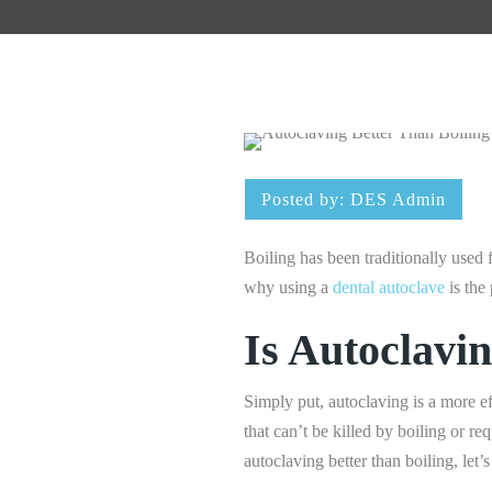
Posted by:
DES Admin
Boiling has been traditionally used fo
why using a
dental autoclave
is the 
Is Autoclavi
Simply put, autoclaving is a more ef
that can’t be killed by boiling or r
autoclaving better than boiling, let