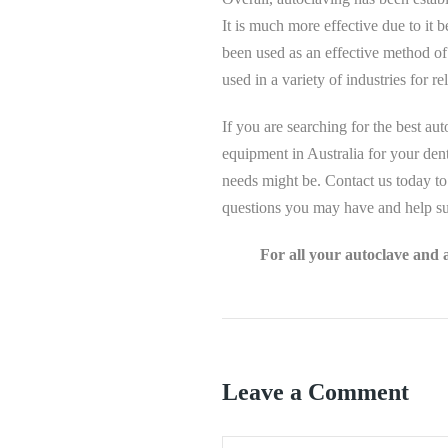
It is much more effective due to it 
been used as an effective method of s
used in a variety of industries for rel
If you are searching for the best aut
equipment in Australia for your dent
needs might be. Contact us today to
questions you may have and help su
For all your autoclave and 
Leave a Comment