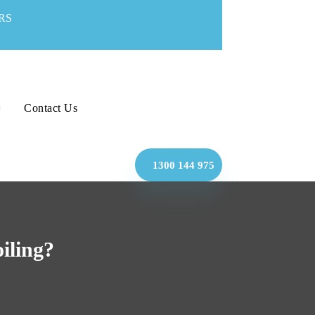
RS
Contact Us
1300 144 975
iling?