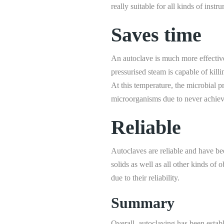
really suitable for all kinds of instr
Saves time
An autoclave is much more effective a
pressurised steam is capable of kil
At this temperature, the microbial pr
microorganisms due to never achiev
Reliable
Autoclaves are reliable and have been
solids as well as all other kinds of 
due to their reliability.
Summary
Overall, autoclaving has been establ