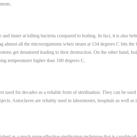
uments.
nd faster at killing bacteria compared to boiling. In fact, it is also bett
ling almost all the microorganisms when steam at 134 degrees C hits the 
oteins get denatured leading to their destruction. On the other hand, boi
ing temperatures higher than 100 degrees C.
 used for decades as a reliable form of sterilisation. They can be used f
objects. Autoclaves are reliably used in laboratories, hospitals as well as
ished as a much more effective sterilisation technique that is capable of