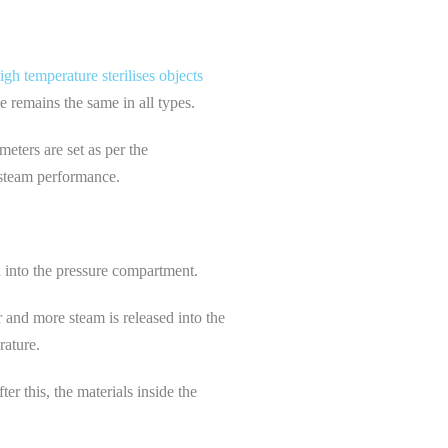
igh temperature sterilises objects
le remains the same in all types.
meters are set as per the
d steam performance.
ed into the pressure compartment.
r and more steam is released into the
rature.
er this, the materials inside the