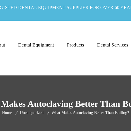
RUSTED DENTAL EQUIPMENT SUPPLIER FOR OVER 60 YEA
out
Dental Equipment
Products
Dental Services
Makes Autoclaving Better Than Bo
Home
Uncategorized
What Makes Autoclaving Better Than Boiling?