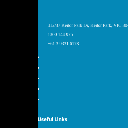
12/37 Keilor Park Dr, Keilor Park, VIC 304
1300 144 975
+61 3 9331 6178
Useful Links