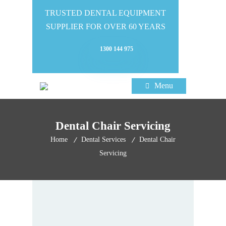
TRUSTED DENTAL EQUIPMENT
SUPPLIER FOR OVER 60 YEARS
1300 144 975
Menu
Dental Chair Servicing
Home
Dental Services
Dental Chair
Servicing
Dental Chair Servicing By
The Leaders In The Industry