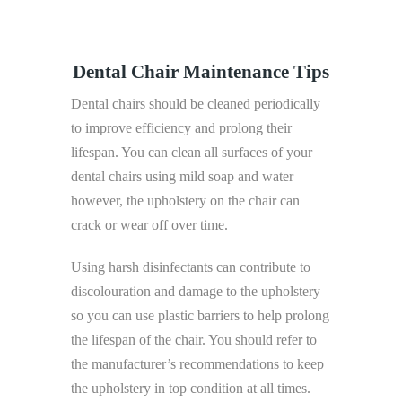
Dental Chair Maintenance Tips
Dental chairs should be cleaned periodically
to improve efficiency and prolong their
lifespan. You can clean all surfaces of your
dental chairs using mild soap and water
however, the upholstery on the chair can
crack or wear off over time.
Using harsh disinfectants can contribute to
discolouration and damage to the upholstery
so you can use plastic barriers to help prolong
the lifespan of the chair. You should refer to
the manufacturer’s recommendations to keep
the upholstery in top condition at all times.