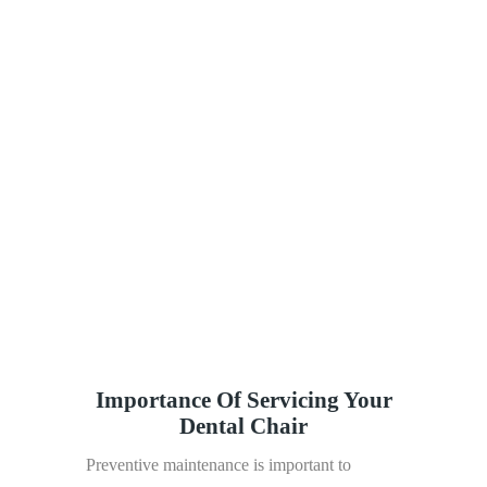
affordable prices.
Dental Equipment Services offers
accountable, accurate, and reliable services to
our clients.
Our team is prepared to go that extra mile
to satisfy the needs of our clients.
Our team is constantly focused on
customer satisfaction and strives to be the best
dental equipment supplier in the country.
We supply the highest quality dental
equipment to our clients across the country.
Importance Of Servicing Your
Dental Chair
Preventive maintenance is important to