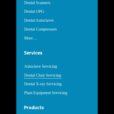
Dental Scanners
Dental OPG
Dental Autoclaves
Dental Compressors
More…
Services
Autoclave Servicing
Dental Chair Servicing
Dental X-ray Servicing
Plant Equipment Servicing
Products