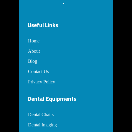
Useful Links
Home
About
Blog
Contact Us
Privacy Policy
Dental Equipments
Dental Chairs
Dental Imaging