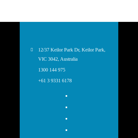
12/37 Keilor Park Dr, Keilor Park,
VIC 3042, Australia
1300 144 975
+61 3 9331 6178