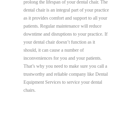
prolong the lifespan of your dental chair. The
dental chair is an integral part of your practice
as it provides comfort and support to all your
patients. Regular maintenance will reduce
downtime and disruptions to your practice. If
your dental chair doesn’t function as it
should, it can cause a number of
inconveniences for you and your patients.
That’s why you need to make sure you call a
trustworthy and reliable company like Dental
Equipment Services to service your dental
chairs.