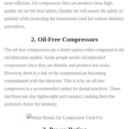
more efficient. Air compressors that can produce clean high-
quality air are the best option. Quality air will ensure the safety of
patients while protecting the instruments used for various dentistry
procedures.
2. Oil-Free Compressors
The oil-free compressors are a better option when compared to the
oil-lubricated models. Some people prefer oil-lubricated
compressors since they are durable and produce less noise.
However, there is a risk of the compressed air becoming
contaminated with the lubricant. This is why an oil-free
compressor is a recommended option for dental practices. These
machines are also lightweight and compact, making them the
preferred choice for dentistry.