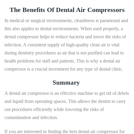
The Benefits Of Dental Air Compressors
In medical or surgical environments, cleanliness is paramount and
this also applies to dental environments. When used properly, a
dental compressor helps to reduce bacteria and lower the risks of
infection. A consistent supply of high-quality clean air is vital
during dentistry procedures as air that is not purified can lead to
health problems for staff and patients. This is why a dental air
compressor is a crucial investment for any type of dental clinic.
Summary
A dental air compressor is an effective machine to get rid of debris
and liquid from operating spaces. This allows the dentist to carry
out procedures efficiently while lowering the risks of
contamination and infection.
If you are interested in finding the best dental air compressor for