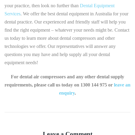
your practice, then look no further than
Dental Equipment
Services
. We offer the best dental equipment in Australia for your
dental practice. Our experienced and friendly staff will help you
find the right equipment – whatever your needs might be. Contact
us today to learn more about dental compressors and other
technologies we offer. Our representatives will answer any
questions you may have and help supply all your dental
equipment needs!
For dental air compressors and any other dental supply
requirements, please call us today on 1300 144 975 or
leave an
enquiry
.
Leave a Comment