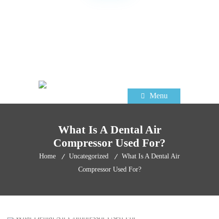
TRUSTED DENTAL EQUIPMENT
SUPPLIER FOR OVER 60 YEARS
Menu
What Is A Dental Air
Compressor Used For?
Home
Uncategorized
What Is A Dental Air
Compressor Used For?