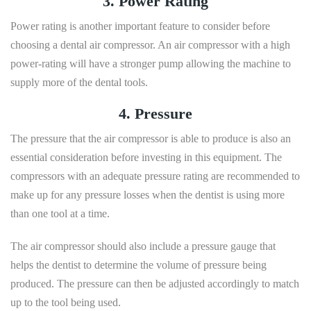
3. Power Rating
Power rating is another important feature to consider before
choosing a dental air compressor. An air compressor with a high
power-rating will have a stronger pump allowing the machine to
supply more of the dental tools.
4. Pressure
The pressure that the air compressor is able to produce is also an
essential consideration before investing in this equipment. The
compressors with an adequate pressure rating are recommended to
make up for any pressure losses when the dentist is using more
than one tool at a time.
The air compressor should also include a pressure gauge that
helps the dentist to determine the volume of pressure being
produced. The pressure can then be adjusted accordingly to match
up to the tool being used.