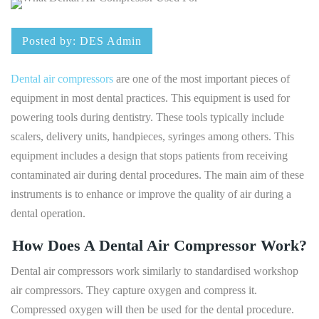
Posted by:
DES Admin
Dental air compressors
are one of the most important pieces of
equipment in most dental practices. This equipment is used for
powering tools during dentistry. These tools typically include
scalers, delivery units, handpieces, syringes among others. This
equipment includes a design that stops patients from receiving
contaminated air during dental procedures. The main aim of these
instruments is to enhance or improve the quality of air during a
dental operation.
How Does A Dental Air Compressor Work?
Dental air compressors work similarly to standardised workshop
air compressors. They capture oxygen and compress it.
Compressed oxygen will then be used for the dental procedure.