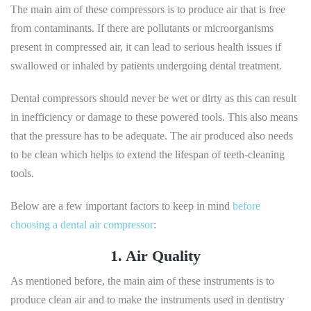
The main aim of these compressors is to produce air that is free
from contaminants. If there are pollutants or microorganisms
present in compressed air, it can lead to serious health issues if
swallowed or inhaled by patients undergoing dental treatment.
Dental compressors should never be wet or dirty as this can result
in inefficiency or damage to these powered tools. This also means
that the pressure has to be adequate. The air produced also needs
to be clean which helps to extend the lifespan of teeth-cleaning
tools.
Below are a few important factors to keep in mind
before
choosing a dental air compressor
:
1. Air Quality
As mentioned before, the main aim of these instruments is to
produce clean air and to make the instruments used in dentistry