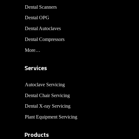
Dental Scanners
Dental OPG
Dental Autoclaves
Dental Compressors
More…
Services
Autoclave Servicing
Dental Chair Servicing
Dental X-ray Servicing
Plant Equipment Servicing
Products