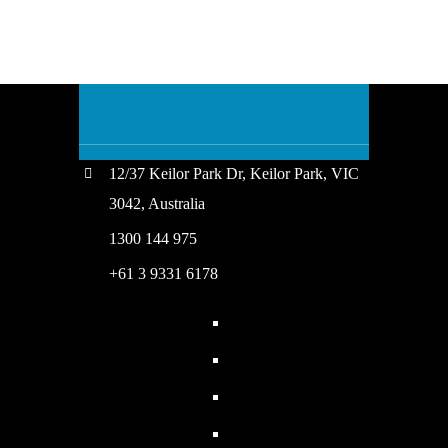
12/37 Keilor Park Dr, Keilor Park, VIC
3042, Australia
1300 144 975
+61 3 9331 6178