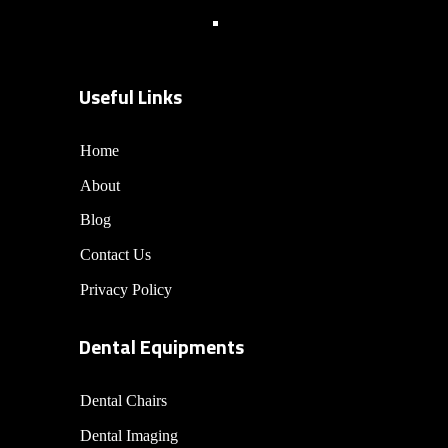
Useful Links
Home
About
Blog
Contact Us
Privacy Policy
Dental Equipments
Dental Chairs
Dental Imaging